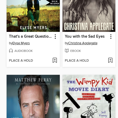
That's a Great Question, I'd Love to Tell You
You with the Sad Eyes
by
Elyse Myers
by
Christina Applegate
AUDIOBOOK
EBOOK
PLACE A HOLD
PLACE A HOLD