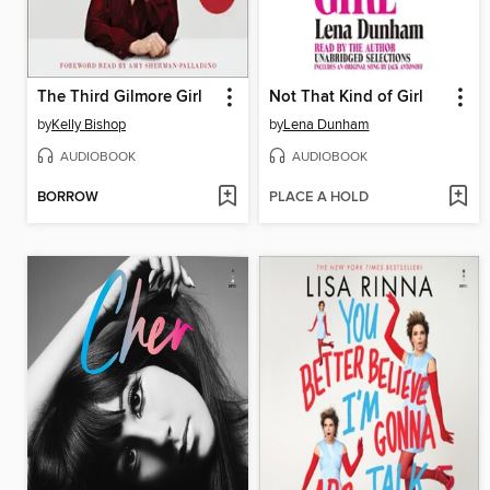
The Third Gilmore Girl
Not That Kind of Girl
by
Kelly Bishop
by
Lena Dunham
AUDIOBOOK
AUDIOBOOK
BORROW
PLACE A HOLD