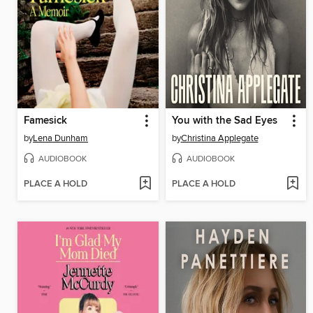
Famesick
You with the Sad Eyes
by
Lena Dunham
by
Christina Applegate
AUDIOBOOK
AUDIOBOOK
PLACE A HOLD
PLACE A HOLD