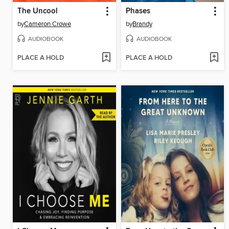
The Uncool
Phases
by
Cameron Crowe
by
Brandy
AUDIOBOOK
AUDIOBOOK
PLACE A HOLD
PLACE A HOLD