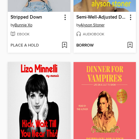
Stripped Down
Semi-Well-Adjusted Despite Literally Everything
by
Bunnie Xo
by
Alyson Stoner
EBOOK
AUDIOBOOK
PLACE A HOLD
BORROW