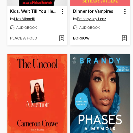
Kids, Wait Till You Hear This!
Dinner for Vampires
by
Liza Minnelli
by
Bethany Joy Lenz
AUDIOBOOK
AUDIOBOOK
PLACE A HOLD
BORROW