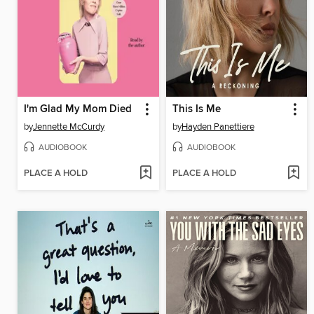
I'm Glad My Mom Died
This Is Me
by
Jennette McCurdy
by
Hayden Panettiere
AUDIOBOOK
AUDIOBOOK
PLACE A HOLD
PLACE A HOLD