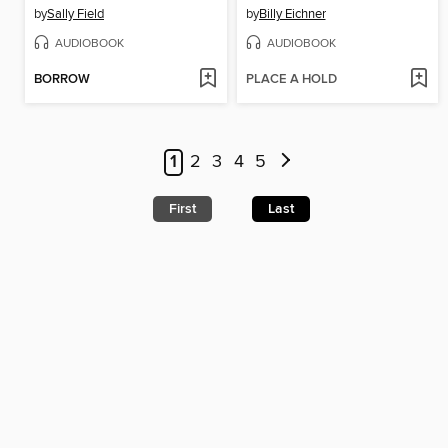
by
Sally Field
by
Billy Eichner
AUDIOBOOK
AUDIOBOOK
BORROW
PLACE A HOLD
1
2
3
4
5
First
Last