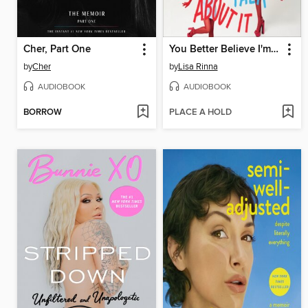
Cher, Part One
You Better Believe I'm Gonna Talk About It
by
Cher
by
Lisa Rinna
AUDIOBOOK
AUDIOBOOK
BORROW
PLACE A HOLD