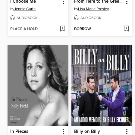
I Choose Me
From Here to the Great Unknown
by
Jennie Garth
by
Lisa Marie Presley
AUDIOBOOK
AUDIOBOOK
PLACE A HOLD
BORROW
In Pieces
Billy on Billy