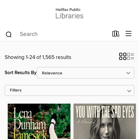
Showing 1-24 of 1,565 results
Sort Results By
Filters