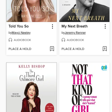
Told You So
My Next Breath
by
Mayci Neeley
by
Jeremy Renner
AUDIOBOOK
AUDIOBOOK
PLACE A HOLD
PLACE A HOLD