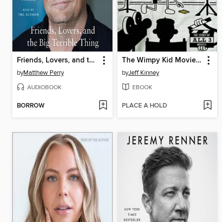
Friends, Lovers, and the Big Terrible Thing
The Wimpy Kid Movie Diary
by
Matthew Perry
by
Jeff Kinney
AUDIOBOOK
EBOOK
BORROW
PLACE A HOLD