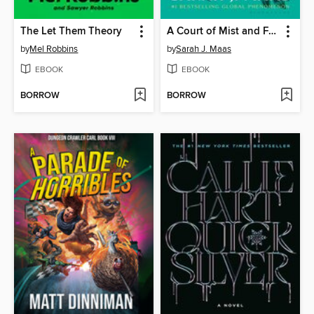
The Let Them Theory
A Court of Mist and Fury
by
Mel Robbins
by
Sarah J. Maas
EBOOK
EBOOK
BORROW
BORROW