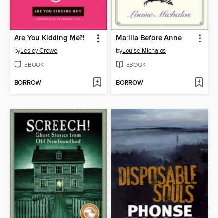
Are You Kidding Me?!
Marilla Before Anne
by
Lesley Crewe
by
Louise Michalos
EBOOK
EBOOK
BORROW
BORROW