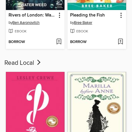
Rivers of London: Water Weed (2018), Issue 2
Pleading the Fish
by
Ben Aaronovitch
by
Bree Baker
EBOOK
EBOOK
BORROW
BORROW
Read Local