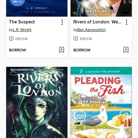
The Suspect
Rivers of London: Water Weed (2018), Issue 3
by
L.R. Wright
by
Ben Aaronovitch
EBOOK
EBOOK
BORROW
BORROW