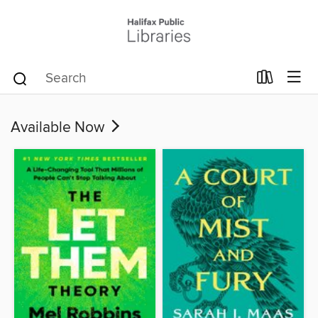
Available Now