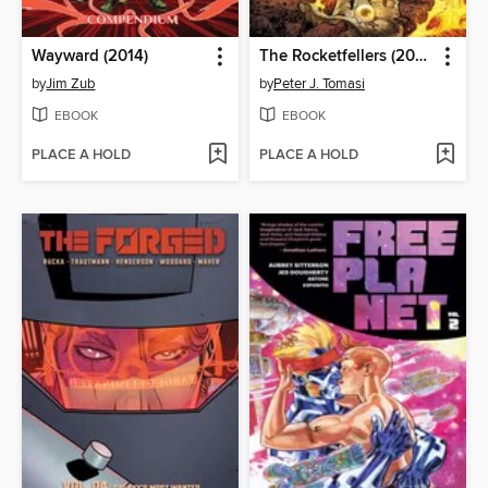
Wayward (2014)
The Rocketfellers (2024), Volume 2
by
Jim Zub
by
Peter J. Tomasi
EBOOK
EBOOK
PLACE A HOLD
PLACE A HOLD