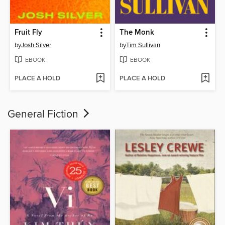
Fruit Fly
The Monk
by
Josh Silver
by
Tim Sullivan
EBOOK
EBOOK
PLACE A HOLD
PLACE A HOLD
General Fiction