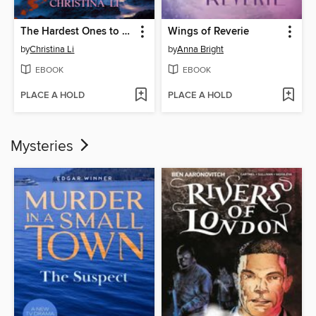
The Hardest Ones to Fool (A Good Morning America YA Book Club Pick)
Wings of Reverie
by
Christina Li
by
Anna Bright
EBOOK
EBOOK
PLACE A HOLD
PLACE A HOLD
Mysteries