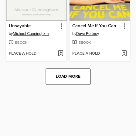
Unsayable
Cancel Me If You Can
by
Michael Cunningham
by
Dave Portnoy
EBOOK
EBOOK
PLACE A HOLD
PLACE A HOLD
LOAD MORE