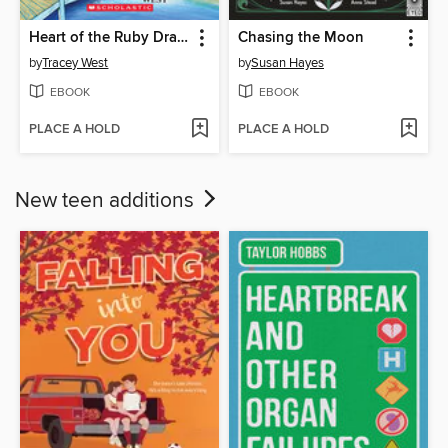
Heart of the Ruby Dragon
Chasing the Moon
by
Tracey West
by
Susan Hayes
EBOOK
EBOOK
PLACE A HOLD
PLACE A HOLD
New teen additions