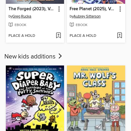
The Forged (2023), Volume 4
Free Planet (2025), Volume 2
by
Greg Rucka
by
Aubrey Sitterson
EBOOK
EBOOK
PLACE A HOLD
PLACE A HOLD
New kids additions