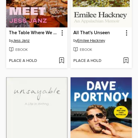
The Table Where We Meet
All That's Unseen
by
Jess Janz
by
Emilee Hackney
EBOOK
EBOOK
PLACE A HOLD
PLACE A HOLD