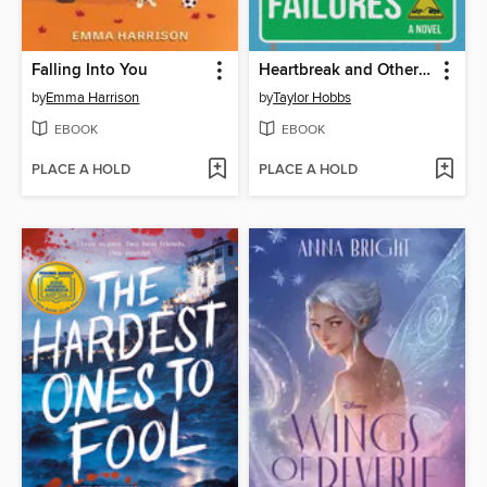
Falling Into You
Heartbreak and Other Organ Failures
by
Emma Harrison
by
Taylor Hobbs
EBOOK
EBOOK
PLACE A HOLD
PLACE A HOLD