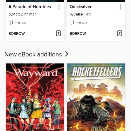
A Parade of Horribles
Quicksilver
by
Matt Dinniman
by
Callie Hart
EBOOK
EBOOK
BORROW
BORROW
New eBook additions