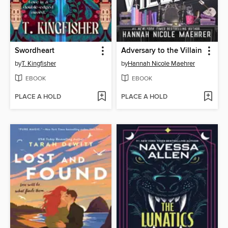
Swordheart
Adversary to the Villain
by
T. Kingfisher
by
Hannah Nicole Maehrer
EBOOK
EBOOK
PLACE A HOLD
PLACE A HOLD