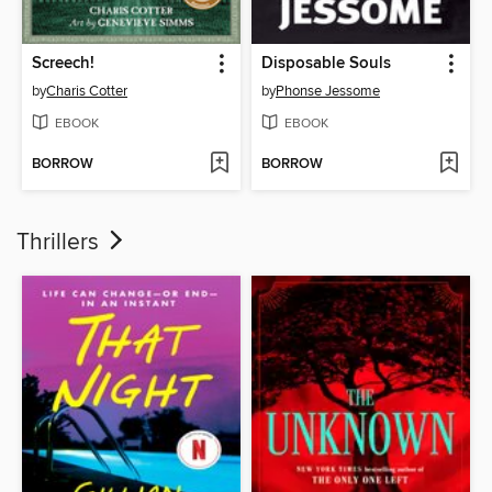
Screech!
Disposable Souls
by
Charis Cotter
by
Phonse Jessome
EBOOK
EBOOK
BORROW
BORROW
Thrillers