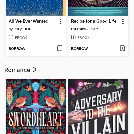
All We Ever Wanted
Recipe for a Good Life
by
Emily Giffin
by
Lesley Crewe
EBOOK
EBOOK
BORROW
BORROW
Romance