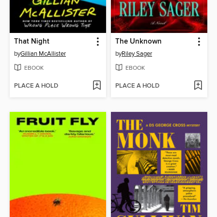
That Night
The Unknown
by
Gillian McAllister
by
Riley Sager
EBOOK
EBOOK
PLACE A HOLD
PLACE A HOLD