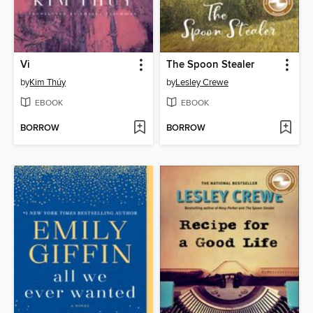
Vi
The Spoon Stealer
by
Kim Thúy
by
Lesley Crewe
EBOOK
EBOOK
BORROW
BORROW