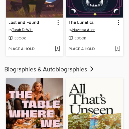
Lost and Found
The Lunatics
by
Tarah DeWitt
by
Navessa Allen
EBOOK
EBOOK
PLACE A HOLD
PLACE A HOLD
Biographies & Autobiographies