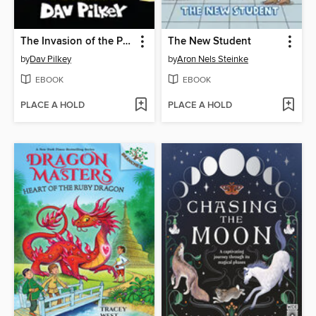
The Invasion of the Potty Snatchers
The New Student
by
Dav Pilkey
by
Aron Nels Steinke
EBOOK
EBOOK
PLACE A HOLD
PLACE A HOLD