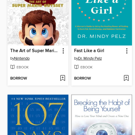
The Art of Super Mario Odyssey
Fast Like a Girl
by
Nintendo
by
Dr. Mindy Pelz
EBOOK
EBOOK
BORROW
BORROW