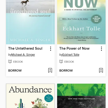
The Untethered Soul
The Power of Now
by
Michael A. Singer
by
Eckhart Tolle
EBOOK
EBOOK
BORROW
BORROW