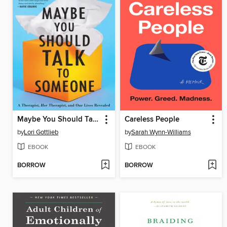
Maybe You Should Talk to Someone
Careless People
by
Lori Gottlieb
by
Sarah Wynn-Williams
EBOOK
EBOOK
BORROW
BORROW