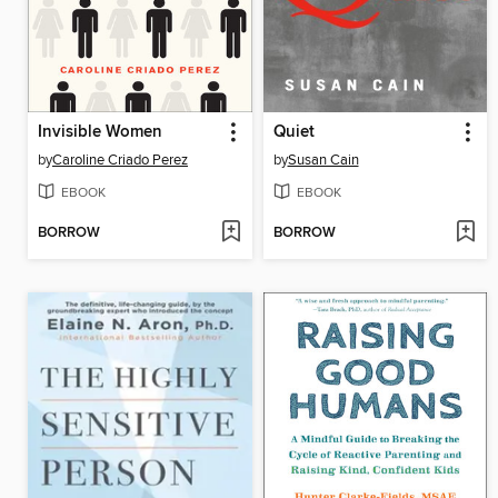
Invisible Women
Quiet
by
Caroline Criado Perez
by
Susan Cain
EBOOK
EBOOK
BORROW
BORROW