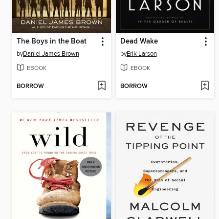
The Boys in the Boat
Dead Wake
by
Daniel James Brown
by
Erik Larson
EBOOK
EBOOK
BORROW
BORROW