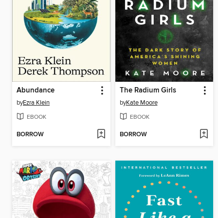
Abundance
The Radium Girls
by
Ezra Klein
by
Kate Moore
EBOOK
EBOOK
BORROW
BORROW