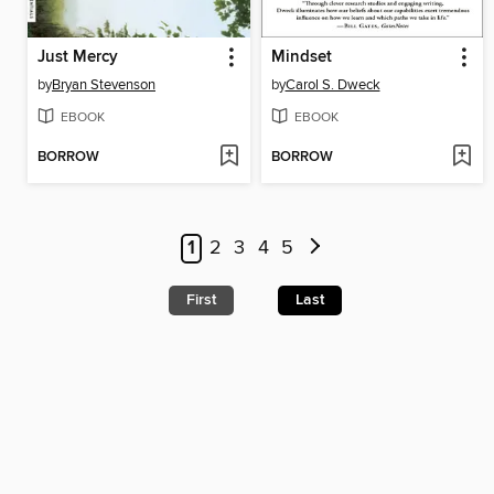
Just Mercy
Mindset
by
Bryan Stevenson
by
Carol S. Dweck
EBOOK
EBOOK
BORROW
BORROW
1
2
3
4
5
First
Last