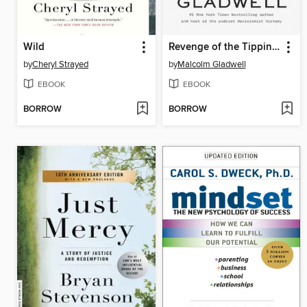
Wild
Revenge of the Tipping Point
by
Cheryl Strayed
by
Malcolm Gladwell
EBOOK
EBOOK
BORROW
BORROW