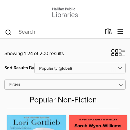
Showing 1-24 of 200 results
Sort Results By
Filters
Popular Non-Fiction