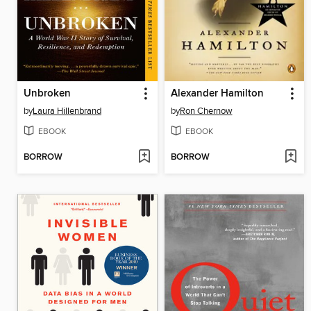
Unbroken
Alexander Hamilton
by
Laura Hillenbrand
by
Ron Chernow
EBOOK
EBOOK
BORROW
BORROW