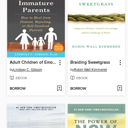
Adult Children of Emotionally Immature Parents
Braiding Sweetgrass
by
Lindsay C. Gibson
by
Robin Wall Kimmerer
EBOOK
EBOOK
BORROW
BORROW