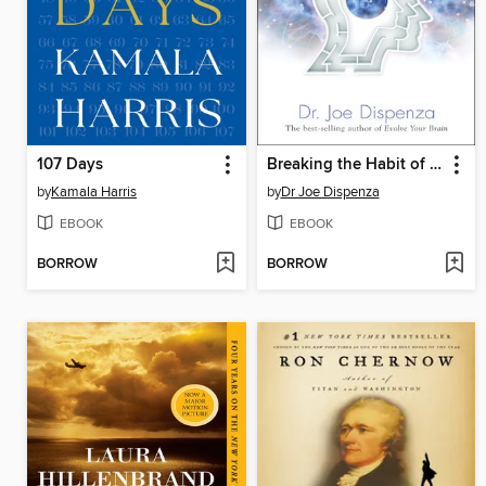
107 Days
Breaking the Habit of Being Yourself
by
Kamala Harris
by
Dr Joe Dispenza
EBOOK
EBOOK
BORROW
BORROW