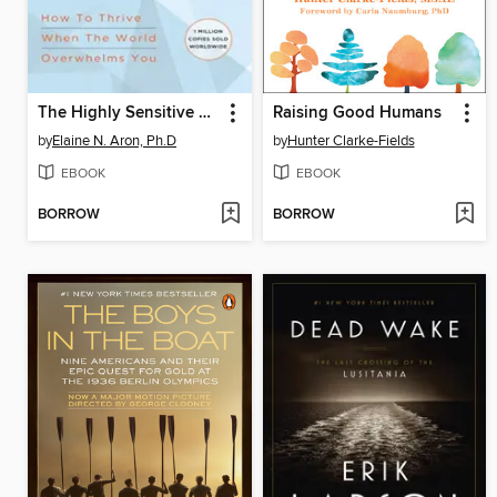
The Highly Sensitive Person
Raising Good Humans
by
Elaine N. Aron, Ph.D
by
Hunter Clarke-Fields
EBOOK
EBOOK
BORROW
BORROW