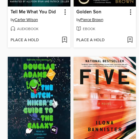
Tell Me What You Did
Golden Son
by
Carter Wilson
by
Pierce Brown
AUDIOBOOK
EBOOK
PLACE A HOLD
PLACE A HOLD