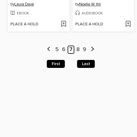
by
Laura Dave
by
Noelle W. Ihli
EBOOK
AUDIOBOOK
PLACE A HOLD
PLACE A HOLD
5
6
7
8
9
First
Last