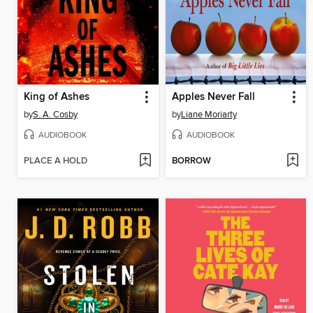
King of Ashes
Apples Never Fall
by
S. A. Cosby
by
Liane Moriarty
AUDIOBOOK
AUDIOBOOK
PLACE A HOLD
BORROW