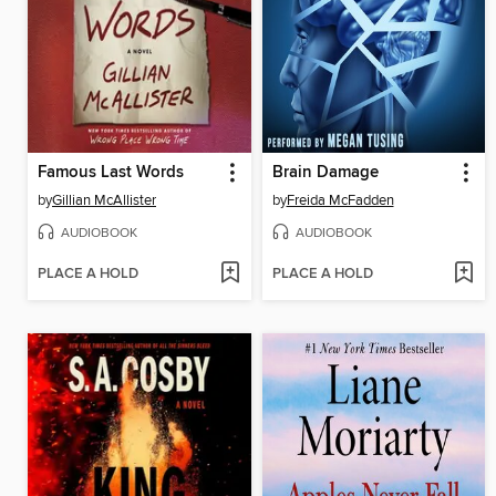
Famous Last Words
Brain Damage
by
Gillian McAllister
by
Freida McFadden
AUDIOBOOK
AUDIOBOOK
PLACE A HOLD
PLACE A HOLD