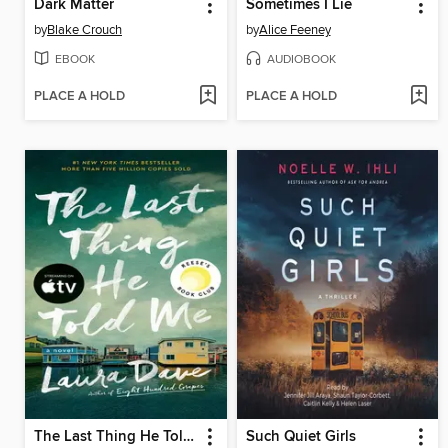
Dark Matter
Sometimes I Lie
by
Blake Crouch
by
Alice Feeney
EBOOK
AUDIOBOOK
PLACE A HOLD
PLACE A HOLD
The Last Thing He Told Me
Such Quiet Girls