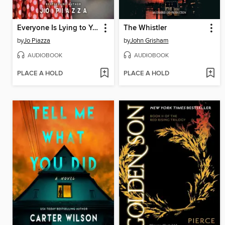
Everyone Is Lying to You
The Whistler
by
Jo Piazza
by
John Grisham
AUDIOBOOK
AUDIOBOOK
PLACE A HOLD
PLACE A HOLD