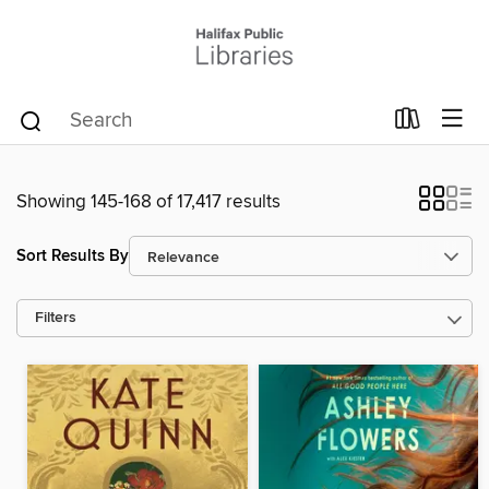
Showing 145-168 of 17,417 results
Sort Results By
Filters