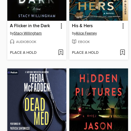
A Flicker in the Dark
His & Hers
by
Stacy Willingham
by
Alice Feeney
AUDIOBOOK
EBOOK
PLACE A HOLD
PLACE A HOLD