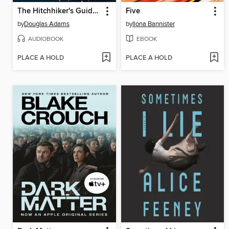
The Hitchhiker's Guide to the Galaxy
Five
by
Douglas Adams
by
Ilona Bannister
AUDIOBOOK
EBOOK
PLACE A HOLD
PLACE A HOLD