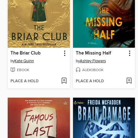
The Briar Club
The Missing Half
by
Kate Quinn
by
Ashley Flowers
EBOOK
AUDIOBOOK
PLACE A HOLD
PLACE A HOLD