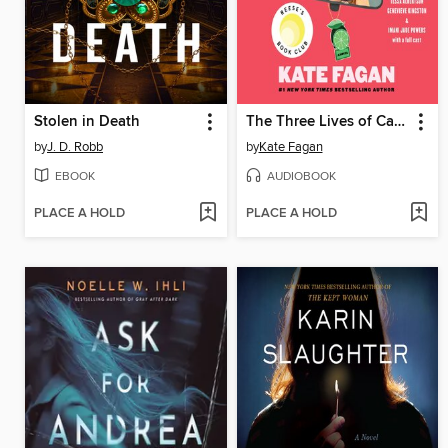
Stolen in Death
The Three Lives of Cate Kay
by
J. D. Robb
by
Kate Fagan
EBOOK
AUDIOBOOK
PLACE A HOLD
PLACE A HOLD