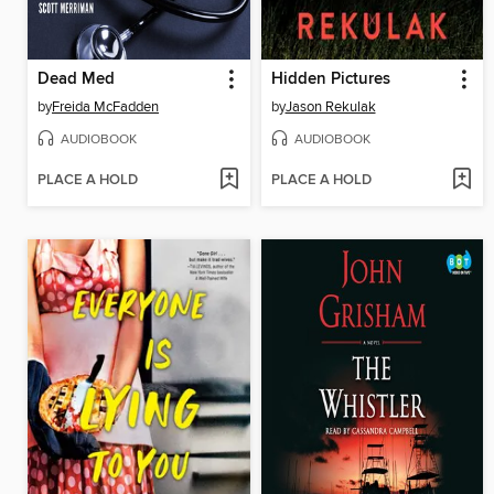
Dead Med
Hidden Pictures
by
Freida McFadden
by
Jason Rekulak
AUDIOBOOK
AUDIOBOOK
PLACE A HOLD
PLACE A HOLD