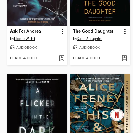
Ask For Andrea
The Good Daughter
by
Noelle W. Ihli
by
Karin Slaughter
AUDIOBOOK
AUDIOBOOK
PLACE A HOLD
PLACE A HOLD