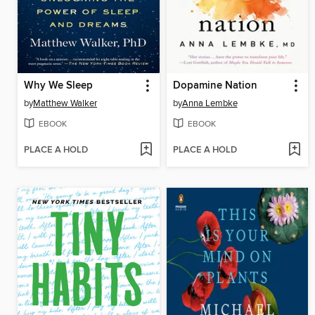
Why We Sleep
Dopamine Nation
by
Matthew Walker
by
Anna Lembke
EBOOK
EBOOK
PLACE A HOLD
PLACE A HOLD