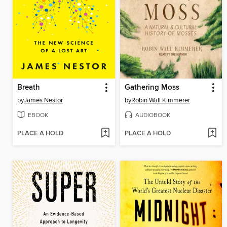
Breath
Gathering Moss
by
James Nestor
by
Robin Wall Kimmerer
EBOOK
AUDIOBOOK
PLACE A HOLD
PLACE A HOLD