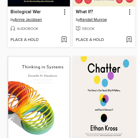
Biological War
What If?
by
Annie Jacobsen
by
Randall Munroe
AUDIOBOOK
EBOOK
PLACE A HOLD
PLACE A HOLD