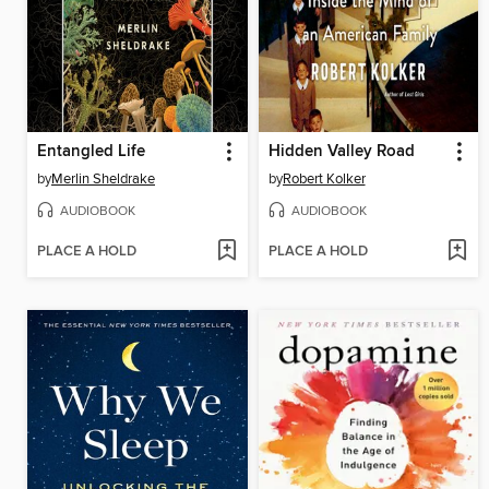
Entangled Life
Hidden Valley Road
by
Merlin Sheldrake
by
Robert Kolker
AUDIOBOOK
AUDIOBOOK
PLACE A HOLD
PLACE A HOLD