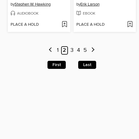
by
Stephen W. Hawking
by
Erik Larson
AUDIOBOOK
EBOOK
PLACE A HOLD
PLACE A HOLD
1
2
3
4
5
First
Last