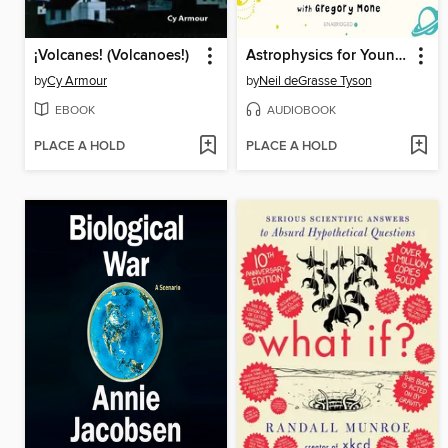
¡Volcanes! (Volcanoes!)
Astrophysics for Young People in a Hurry
by
Cy Armour
by
Neil deGrasse Tyson
EBOOK
AUDIOBOOK
PLACE A HOLD
PLACE A HOLD