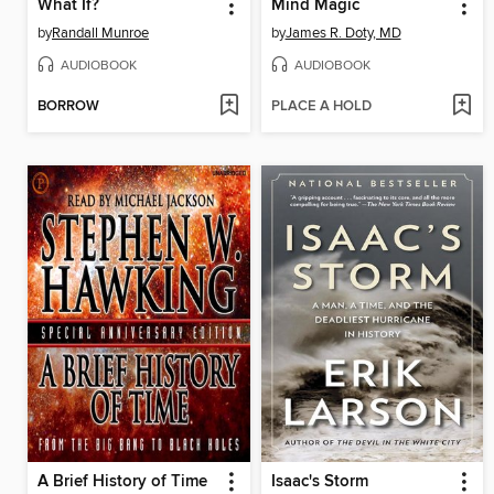
What If?
Mind Magic
by
Randall Munroe
by
James R. Doty, MD
AUDIOBOOK
AUDIOBOOK
BORROW
PLACE A HOLD
A Brief History of Time
Isaac's Storm