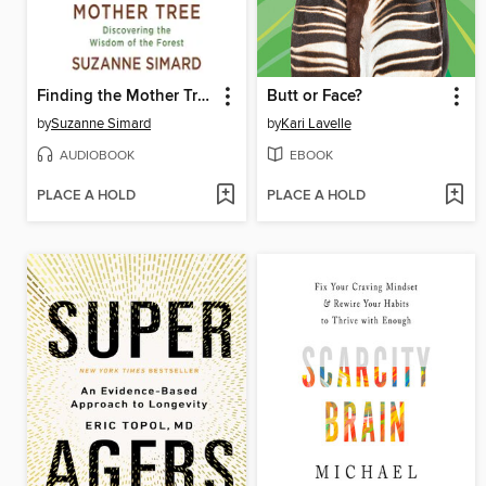
Finding the Mother Tree
Butt or Face?
by
Suzanne Simard
by
Kari Lavelle
AUDIOBOOK
EBOOK
PLACE A HOLD
PLACE A HOLD