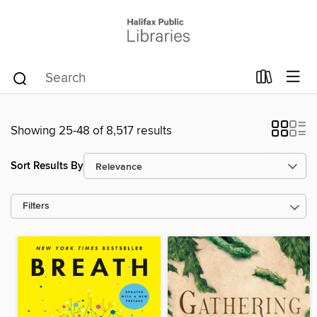
Showing 25-48 of 8,517 results
Sort Results By
Filters