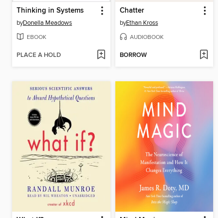
Thinking in Systems
Chatter
by
Donella Meadows
by
Ethan Kross
EBOOK
AUDIOBOOK
PLACE A HOLD
BORROW