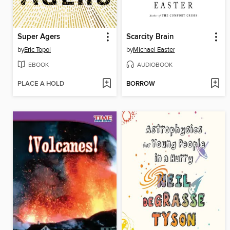
Super Agers
Scarcity Brain
by
Eric Topol
by
Michael Easter
EBOOK
AUDIOBOOK
PLACE A HOLD
BORROW