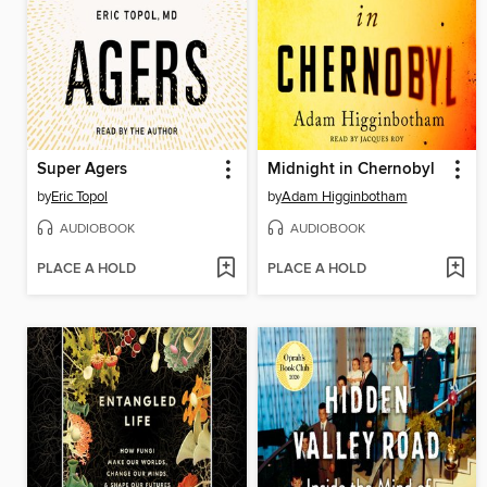
Super Agers
Midnight in Chernobyl
by
Eric Topol
by
Adam Higginbotham
AUDIOBOOK
AUDIOBOOK
PLACE A HOLD
PLACE A HOLD