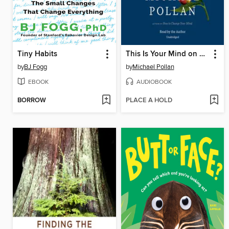
Tiny Habits
This Is Your Mind on Plants
by
BJ Fogg
by
Michael Pollan
EBOOK
AUDIOBOOK
BORROW
PLACE A HOLD