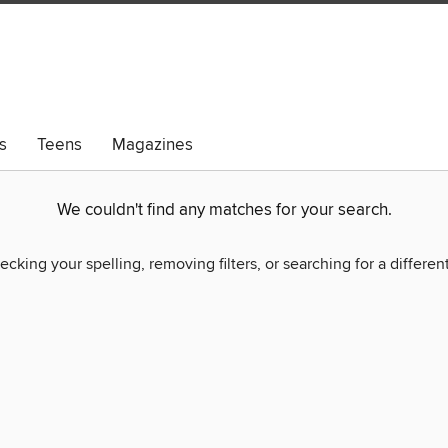
s
Teens
Magazines
We couldn't find any matches for your search.
ecking your spelling, removing filters, or searching for a differen