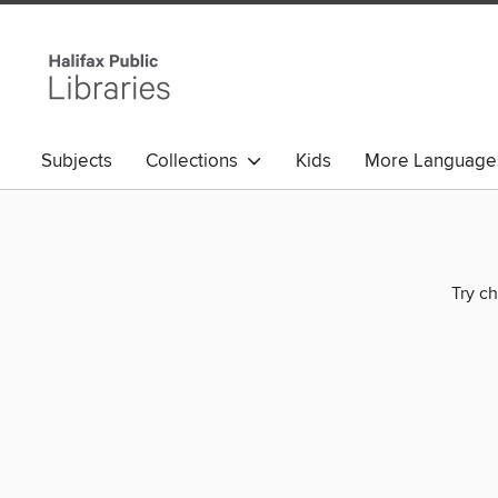
Subjects
Collections
Kids
More Language
Try ch