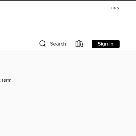
Help
Sign in
Search
t term.