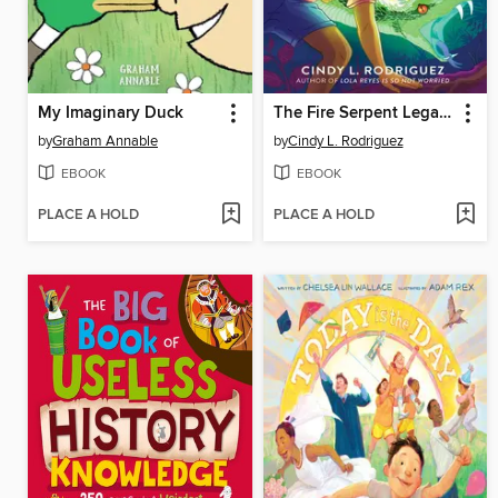
My Imaginary Duck
The Fire Serpent Legacy
by
Graham Annable
by
Cindy L. Rodriguez
EBOOK
EBOOK
PLACE A HOLD
PLACE A HOLD