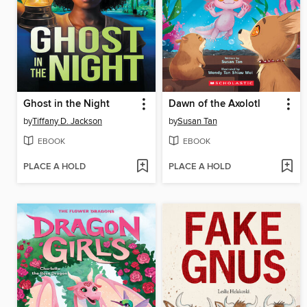
Ghost in the Night
Dawn of the Axolotl
by
Tiffany D. Jackson
by
Susan Tan
EBOOK
EBOOK
PLACE A HOLD
PLACE A HOLD