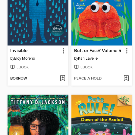
Invisible
Butt or Face? Volume 5
by
Eloy Moreno
by
Kari Lavelle
EBOOK
EBOOK
BORROW
PLACE A HOLD