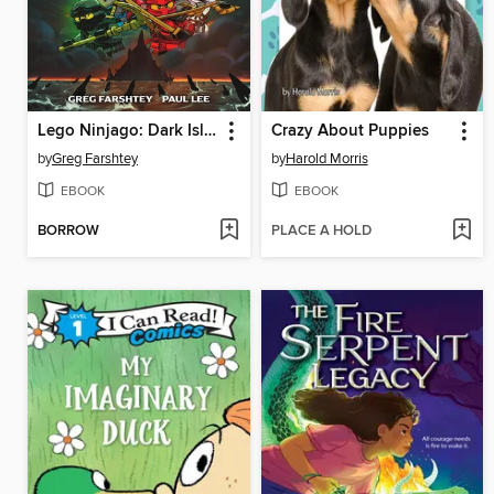
Lego Ninjago: Dark Island Trilogy, Volume 1
Crazy About Puppies
by
Greg Farshtey
by
Harold Morris
EBOOK
EBOOK
BORROW
PLACE A HOLD