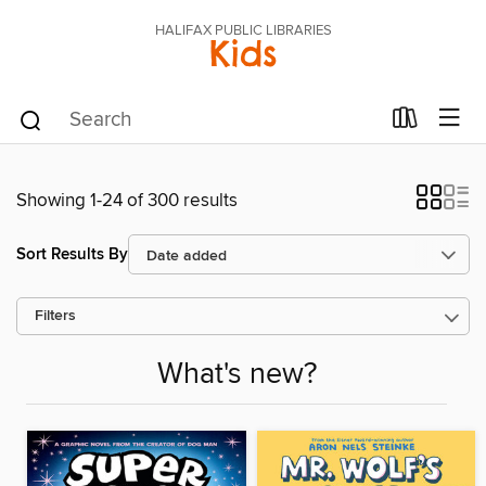
HALIFAX PUBLIC LIBRARIES
Kids
Showing 1-24 of 300 results
Sort Results By
Filters
What's new?