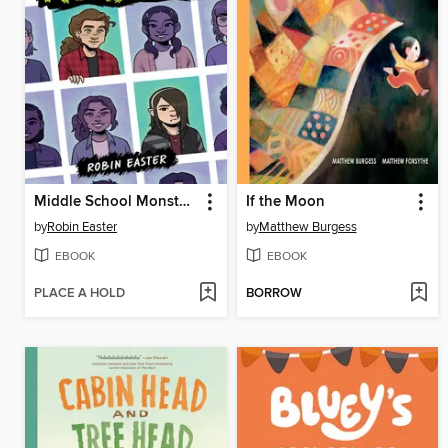
Middle School Monsters (A Graphic Novel)
If the Moon
by
Robin Easter
by
Matthew Burgess
EBOOK
EBOOK
PLACE A HOLD
BORROW