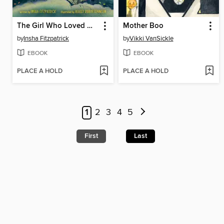
The Girl Who Loved Monsters
Mother Boo
by
Insha Fitzpatrick
by
Vikki VanSickle
EBOOK
EBOOK
PLACE A HOLD
PLACE A HOLD
1
2
3
4
5
First
Last