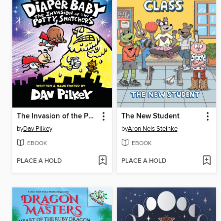
The Invasion of the Potty Snatchers
The New Student
by
Dav Pilkey
by
Aron Nels Steinke
EBOOK
EBOOK
PLACE A HOLD
PLACE A HOLD