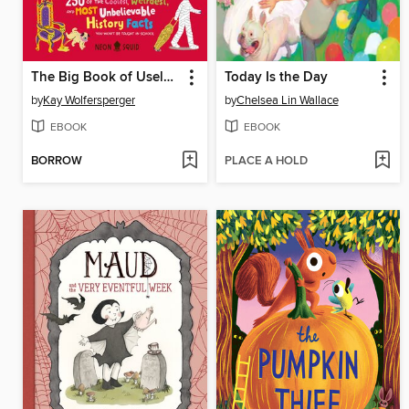
The Big Book of Useless History Knowledge
Today Is the Day
by
Kay Wolfersperger
by
Chelsea Lin Wallace
EBOOK
EBOOK
BORROW
PLACE A HOLD