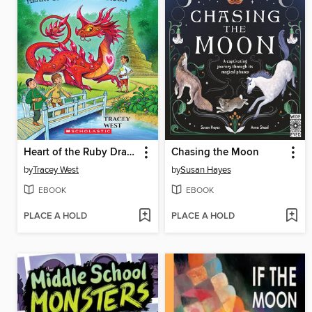
Heart of the Ruby Dragon
Chasing the Moon
by
Tracey West
by
Susan Hayes
EBOOK
EBOOK
PLACE A HOLD
PLACE A HOLD