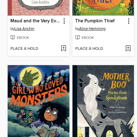
Maud and the Very Eventful Week
The Pumpkin Thief
by
Lisa Anchin
by
Alice Hemming
EBOOK
EBOOK
PLACE A HOLD
PLACE A HOLD