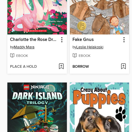
Charlotte the Rose Dragon
Fake Gnus
by
Maddy Mara
by
Leslie Helakoski
EBOOK
EBOOK
PLACE A HOLD
BORROW