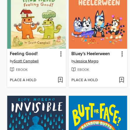
Feeling Good!
Bluey's Heelerween
by
Scott Campbell
by
Jessica Magro
EBOOK
EBOOK
PLACE A HOLD
PLACE A HOLD