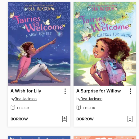
A Wish for Lily
A Surprise for Willow
by
Bea Jackson
by
Bea Jackson
EBOOK
EBOOK
BORROW
BORROW