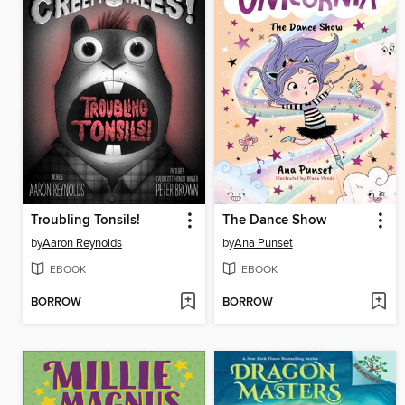
Troubling Tonsils!
The Dance Show
by
Aaron Reynolds
by
Ana Punset
EBOOK
EBOOK
BORROW
BORROW