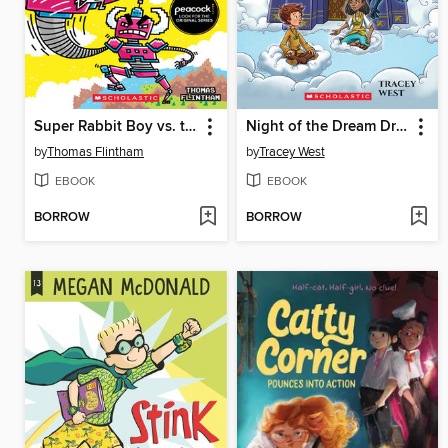
Super Rabbit Boy vs. the Gigabot!
Night of the Dream Dragon
by
Thomas Flintham
by
Tracey West
EBOOK
EBOOK
BORROW
BORROW