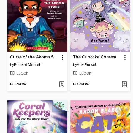
Curse of the Akoma Stone
The Cupcake Contest
by
Bernard Mensah
by
Ana Punset
EBOOK
EBOOK
BORROW
BORROW