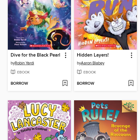
Dive for the Black Pearl
Hidden Layers!
by
Robin Yardi
by
Aaron Blabey
EBOOK
EBOOK
BORROW
BORROW