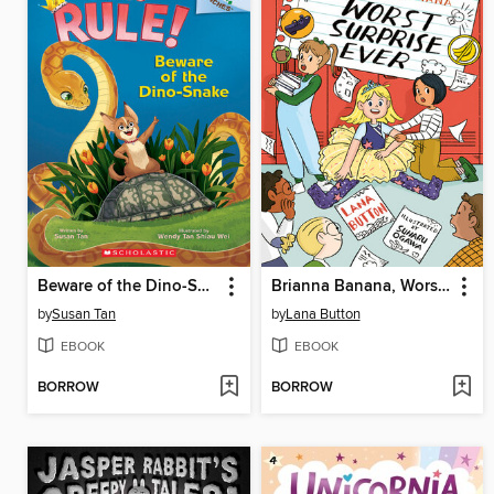
Beware of the Dino-Snake
Brianna Banana, Worst Surprise Ever
by
Susan Tan
by
Lana Button
EBOOK
EBOOK
BORROW
BORROW