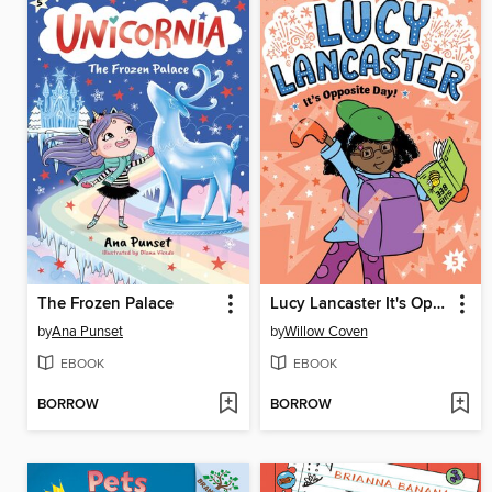
The Frozen Palace
Lucy Lancaster It's Opposite Day!
by
Ana Punset
by
Willow Coven
EBOOK
EBOOK
BORROW
BORROW