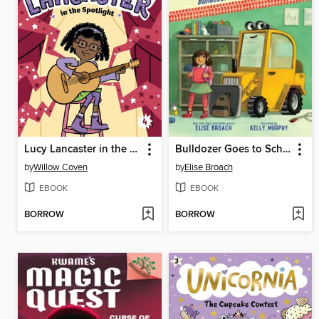
Lucy Lancaster in the Spotlight
Bulldozer Goes to School
by
Willow Coven
by
Elise Broach
EBOOK
EBOOK
BORROW
BORROW