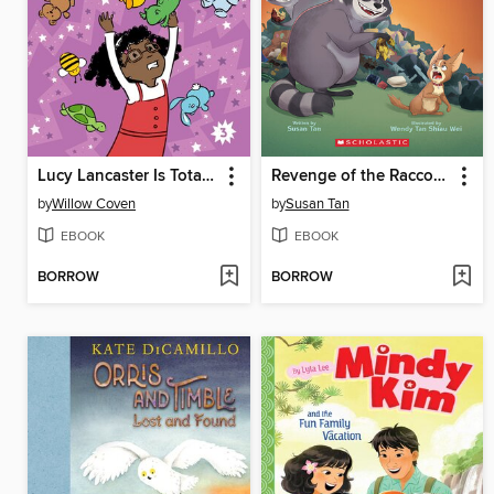
Lucy Lancaster Is Totally in Control
Revenge of the Raccoons
by
Willow Coven
by
Susan Tan
EBOOK
EBOOK
BORROW
BORROW