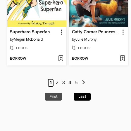
Superhero Superfan
Catty Corner Pounces into Action
by
Megan McDonald
by
Julie Murphy
EBOOK
EBOOK
BORROW
BORROW
1
2
3
4
5
First
Last