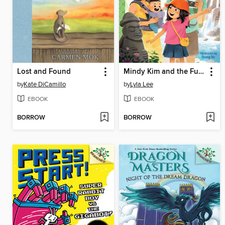
Lost and Found
Mindy Kim and the Fun Family Vacation
by
Kate DiCamillo
by
Lyla Lee
EBOOK
EBOOK
BORROW
BORROW