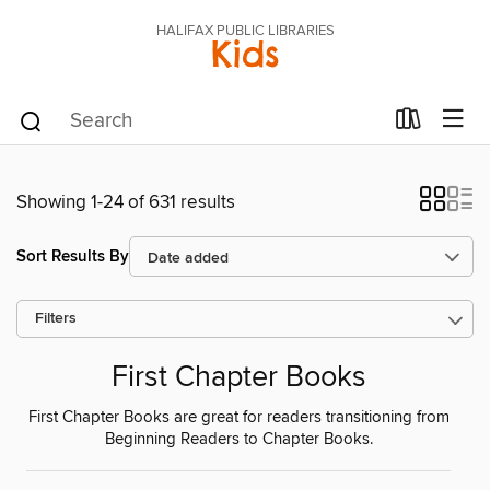
HALIFAX PUBLIC LIBRARIES
Kids
Showing 1-24 of 631 results
Sort Results By
Filters
First Chapter Books
First Chapter Books are great for readers transitioning from
Beginning Readers to Chapter Books.