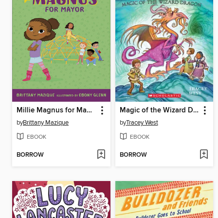
Millie Magnus for Mayor
Magic of the Wizard Dragon
by
Brittany Mazique
by
Tracey West
EBOOK
EBOOK
BORROW
BORROW