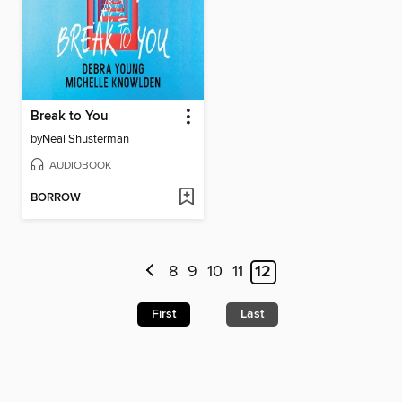
Break to You
by
Neal Shusterman
AUDIOBOOK
BORROW
8
9
10
11
12
First
Last