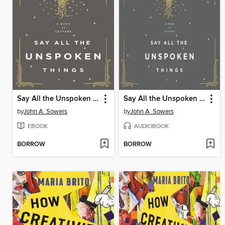
Say All the Unspoken Things
Say All the Unspoken Things
by
John A. Sowers
by
John A. Sowers
EBOOK
AUDIOBOOK
BORROW
BORROW