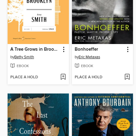
A Tree Grows in Brooklyn
Bonhoeffer
by
Betty Smith
by
Eric Metaxas
EBOOK
EBOOK
PLACE A HOLD
PLACE A HOLD