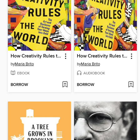
How Creativity Rules the World
How Creativity Rules the World
by
Maria Brito
by
Maria Brito
EBOOK
AUDIOBOOK
BORROW
BORROW