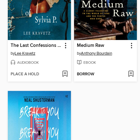
The Last Confessions of Sylvia P.
Medium Raw
by
Lee Kravetz
by
Anthony Bourdain
AUDIOBOOK
EBOOK
PLACE A HOLD
BORROW