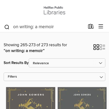
Showing 265-273 of 273 results for
“on writing: a memoir”
Sort Results By
Filters